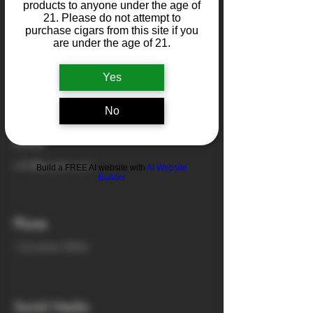
products to anyone under the age of
21. Please do not attempt to
purchase cigars from this site if you
Address
are under the age of 21.
500 Terry Francine St.
Yes
San Francisco, CA 94158
No
Email
info@mysite.com
Build a FREE AI website with
AI Website
Builder
Phone
123-456-7890
Social Media