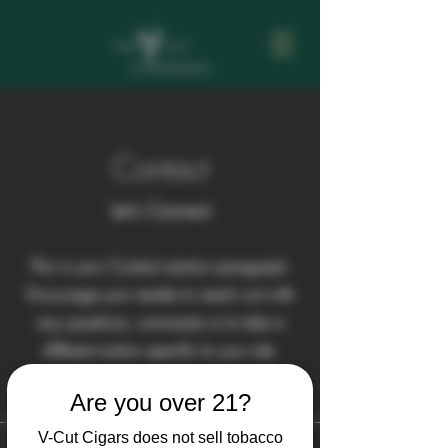
Contact
Let's Connect
This is your Contact section paragraph.
Encourage your reader to reach out with
any questions, comments or to take a
different action specific to your site.
Are you over 21?
V-Cut Cigars does not sell tobacco