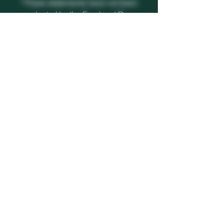
*These statements have not been
evaluated by the Food and Drug
Administration. This product is not
intended to diagnose, treat, cure or
prevent any disease.
CONTACT INFORMATION
CALL US
+1 (813) 459-8794
EMAIL US
thevcutexperience@outlook.com
REACH US
11232 Boyette Rd.
Riverview, FL 33569
© 2024 All rights reserved | The V Cut Experience by WIX
|
Privacy Policy