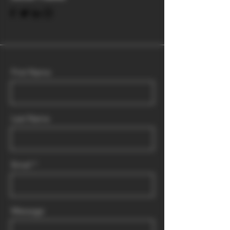
First Name
Last Name
Email
Message