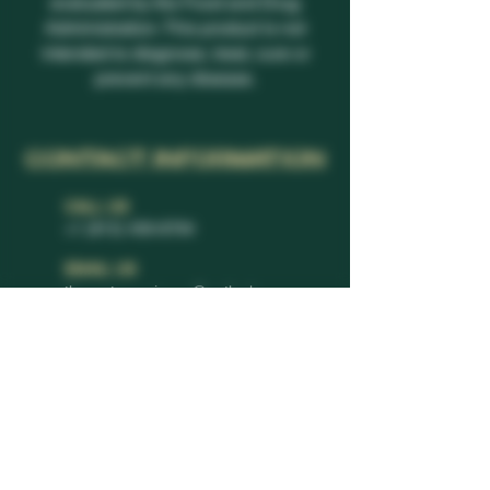
evaluated by the Food and Drug
Administration. This product is not
intended to diagnose, treat, cure or
prevent any disease.
CONTACT INFORMATION
CALL US
+1 (813) 459-8794
EMAIL US
thevcutexperience@outlook.com
REACH US
11232 Boyette Rd.
Riverview, FL 33569
© 2024 All rights reserved | The V Cut Experience by WIX
|
Privacy Policy