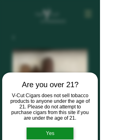
Are you over 21?
V-Cut Cigars does not sell tobacco
products to anyone under the age of
21. Please do not attempt to
purchase cigars from this site if you
are under the age of 21.
Yes