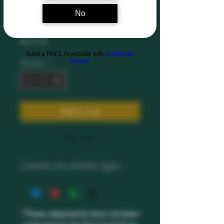
No
Sampler Pack
Price
$55.00
Build a FREE AI website with
AI Website
Builder
Quantity
*
Add to Cart
Buy Now
Contains one of each cigars.
*These statements have not been