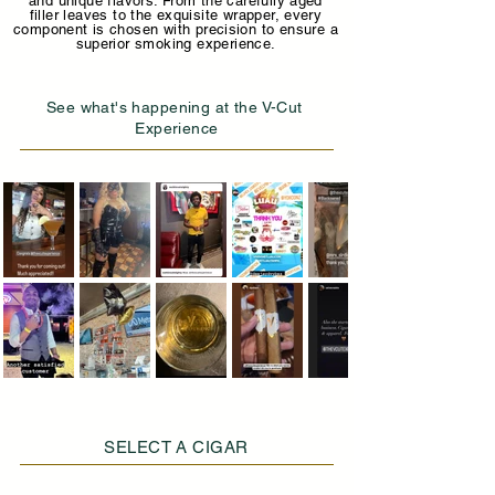
and unique flavors. From the carefully aged
filler leaves to the exquisite wrapper, every
component is chosen with precision to ensure a
superior smoking experience.
See what's happening at the V-Cut
Experience
SELECT A CIGAR