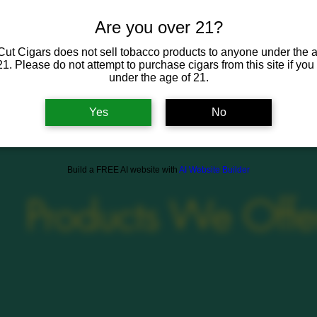
Are you over 21?
Cut Cigars does not sell tobacco products to anyone under the 
21. Please do not attempt to purchase cigars from this site if you
under the age of 21.
Yes
No
Build a FREE AI website with
AI Website Builder
Products We Offe